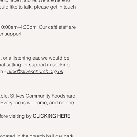
ve to face it alone. We are here to
uld like to talk, please get in touch
 10:00am–4:30pm. Our café staff are
er support.
 or a listening ear, we would be
l setting, or support in seeking
on -
nick@stiveschurch.org.uk
ailable. St Ives Community Foodshare
es. Everyone is welcome, and no one
fore visiting by
CLICKING HERE
cated in the church hall car park.