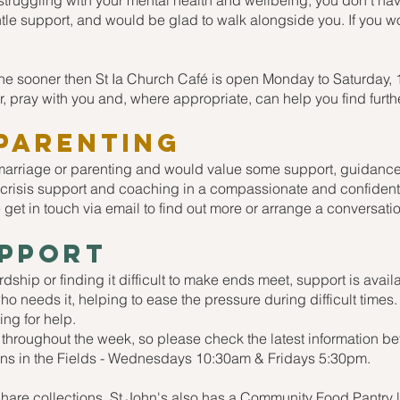
are struggling with your mental health and wellbeing, you don't ha
entle support, and would be glad to walk alongside you. If you wo
one sooner then St Ia Church Café is open Monday to Saturday,
r, pray with you and, where appropriate, can help you find furth
Parenting
 marriage or parenting and would value some support, guidance,
 crisis support and coaching in a compassionate and confidentia
 get in touch via email to find out more or arrange a conversati
upport
ardship or finding it difficult to make ends meet, support is av
who needs it, helping to ease the pressure during difficult tim
ng for help.
 throughout the week, so please check the latest information be
ohns in the Fields - Wednesdays 10:30am & Fridays 5:30pm.
hare collections, St John's also has a Community Food Pantry lo