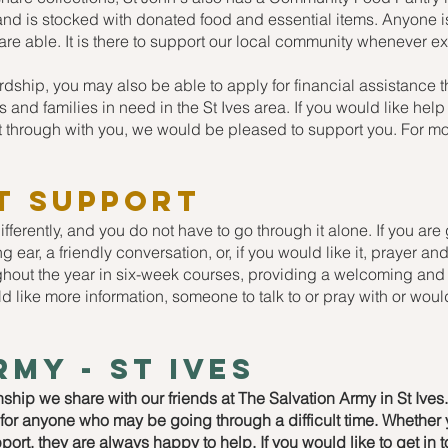
s and is stocked with donated food and essential items. Anyone
y are able. It is there to support our local community whenever e
ardship, you may also be able to apply for financial assistance 
 and families in need in the St Ives area. If you would like hel
t through with you, we would be pleased to support you. For m
t support
ferently, and you do not have to go through it alone. If you are
ing ear, a friendly conversation, or, if you would like it, prayer 
out the year in six-week courses, providing a welcoming and 
d like more information, someone to talk to or pray with or would
rmy - st ives
onship we share with our friends at The Salvation Army in St Ive
t for anyone who may be going through a difficult time. Whether
pport, they are always happy to help. If you would like to get in