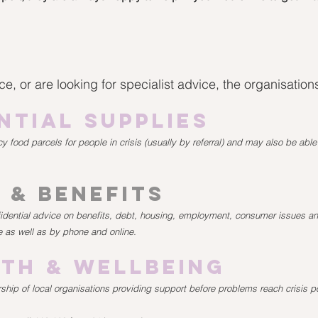
e, or are looking for specialist advice, the organisatio
ntial Supplies
 food parcels for people in crisis (usually by referral) and may also be abl
 & Benefits
fidential advice on benefits, debt, housing, employment, consumer issues 
e as well as by phone and online.
th & Wellbeing
ship of local organisations providing support before problems reach crisis po