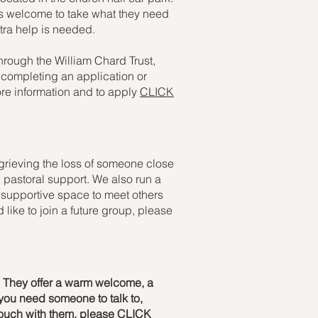
 is welcome to take what they need
xtra help is needed.
through the William Chard Trust,
p completing an application or
ore information and to apply
CLICK
 grieving the loss of someone close
and pastoral support. We also run a
supportive space to meet others
 like to join a future group, please
s. They offer a warm welcome, a
 you need someone to talk to,
 touch with them, please
CLICK