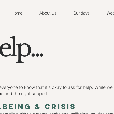
Home
About Us
Sundays
Wed
lp...
veryone to know that it's okay to ask for help. While we
 find the right support.
being & crisis