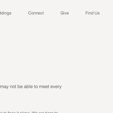
dings
Connect
Give
Find Us
 may not be able to meet every