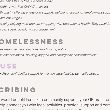
en, call 116 123 free, 24 hours a day.
ailable 24/7. Text SHOUT to 85258.
h charity offering one-to-one support, wellbeing coaching, employment suppo
alth challenges.
charity helping men who are struggling with poor mental health. They provide
 can speak openly without judgement.
Homelessness
ssness, renting, evictions and housing rights.
on homelessness, housing support and emergency accommodation.
buse
-
Free, confidential support for women experiencing domestic abuse.
cribing
or would benefit from extra community support, your GP practice 
elp connect you with local activities, practical support and c