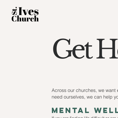
Get He
Across our churches, we want e
need ourselves, we can help you
mental well