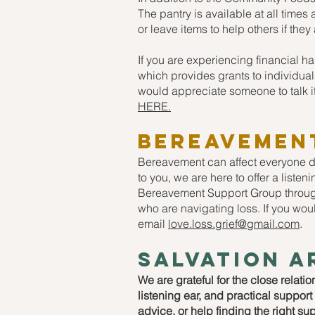
The pantry is available at all time
or leave items to help others if the
If you are experiencing financial h
which provides grants to individuals
would appreciate someone to talk i
HERE.
Bereavemen
Bereavement can affect everyone dif
to you, we are here to offer a listen
Bereavement Support Group through
who are navigating loss. If you woul
email
love.loss.grief@gmail.com
.
salvation a
We are grateful for the close relati
listening ear, and practical suppor
advice, or help finding the right su