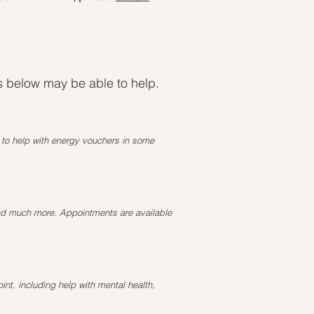
ns below may be able to help.
e to help with energy vouchers in some
and much more. Appointments are available
int, including help with mental health,