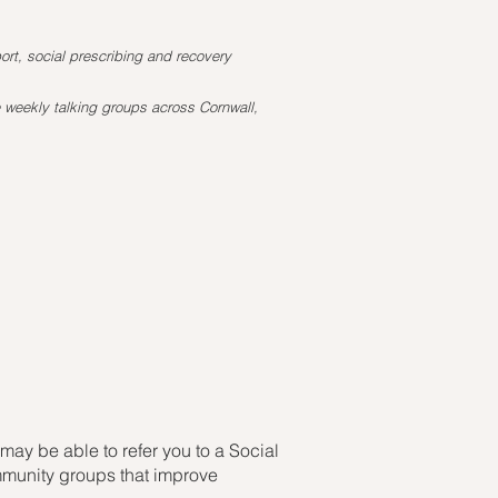
rt, social prescribing and recovery
 weekly talking groups across Cornwall,
may be able to refer you to a Social
ommunity groups that improve