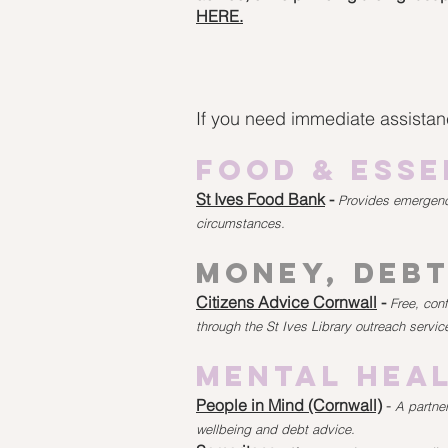
HERE.
If you need immediate assistanc
Food & Esse
St Ives Food Bank
-
Provides emergency
circumstances.
Money, Debt
Citizens Advice Cornwall
-
Free, con
through the St Ives Library outreach servic
Mental Heal
People in Mind (Cornwall)
-
A partner
wellbeing and debt advice.