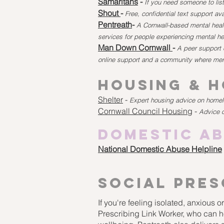
Samaritans
-
If you need someone to list
Shout
-
Free, confidential text support av
Pentreath
-
A Cornwall-based mental healt
services for people experiencing mental he
Man Down Cornwall
-
A peer support 
online support and a community where men
Housing & 
Shelter
-
Expert housing advice on homele
Cornwall Council Housing
-
Advice 
Domestic A
National Domestic Abuse Helpline
social
pres
If you're feeling isolated, anxious 
Prescribing Link Worker, who can h