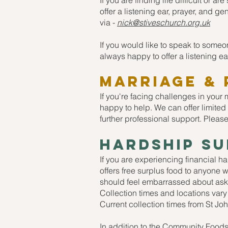
If you are finding life difficult or 
offer a listening ear, prayer, and g
via -
nick@stiveschurch.org.uk
If you would like to speak to some
always happy to offer a listening ea
MARRIAGE & 
If you're facing challenges in your
happy to help. We can offer limited
further professional support. Please
Hardship s
If you are experiencing financial h
offers free surplus food to anyone 
should feel embarrassed about aski
Collection times and locations vary
Current collection times from St J
In addition to the Community Foods