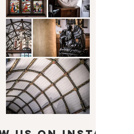
w us on Instagra