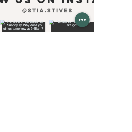
@stia.stives
see more