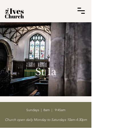
St Ia
Sundays | 8am | 9:45am
Church open daily Monday to Saturdays 10am-4:30pm