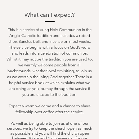
What can I expect?
This is a service of sung Holy Communion in the
Anglo-Catholic tradition and includes a robed
choir, Sanctus bell, and incense on most weeks.
The service begins with a focus on God’s word
and leads into a celebration of communion.
Whilst it may not be the tradition you are used to,
we warmly welcome people from all
backgrounds, whether local or visiting, to join us
as we worship the living God together. There is a
helpful service booklet which explains what we
are doing as you journey through the service if
you are unused to the tradition.
Expect a warm welcome and a chance to share
fellowship over coffee after the service.
As well as being able to join us at one of our
services, we try to keep the church open as much
as possible and you will find the church open
between 10 am and 4 pm every day for our