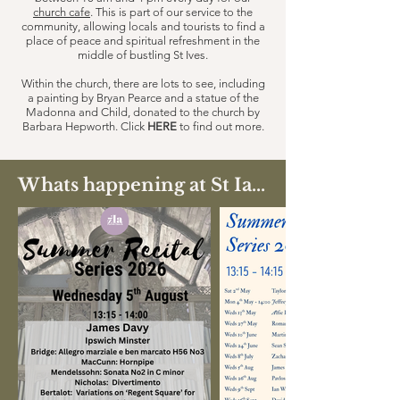
church cafe
. This is part of our service to the
community, allowing locals and tourists to find a
place of peace and spiritual refreshment in the
middle of bustling St Ives.
Within the church, there are lots to see, including
a painting by Bryan Pearce and a statue of the
Madonna and Child, donated to the church by
Barbara Hepworth. Click
HERE
to find out more.
Whats happening at St Ia...