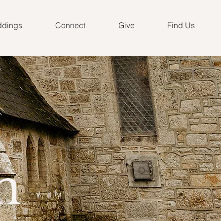
dings
Connect
Give
Find Us
n