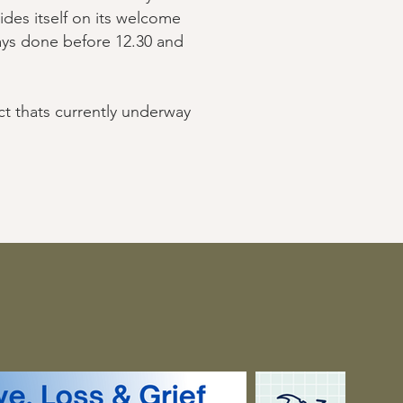
ides itself on its welcome
ways done before 12.30 and
ct thats currently underway