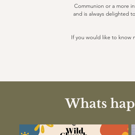
Communion or a more infor
and is always delighted t
If you would like to know 
Whats happ