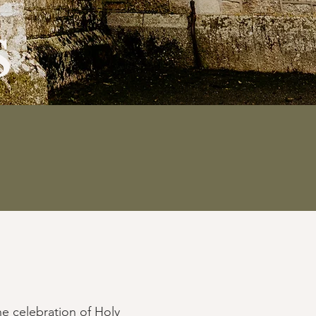
s
he celebration of Holy