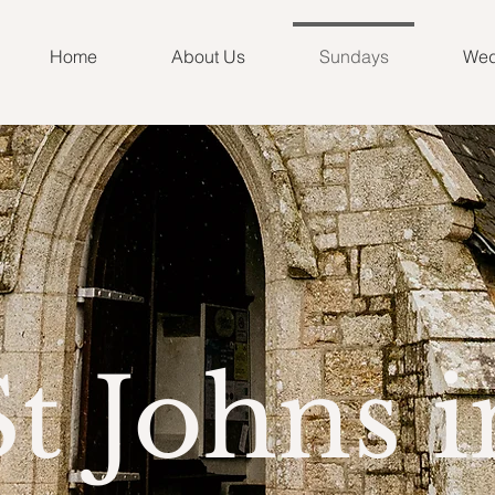
Home
About Us
Sundays
Wed
St Johns i