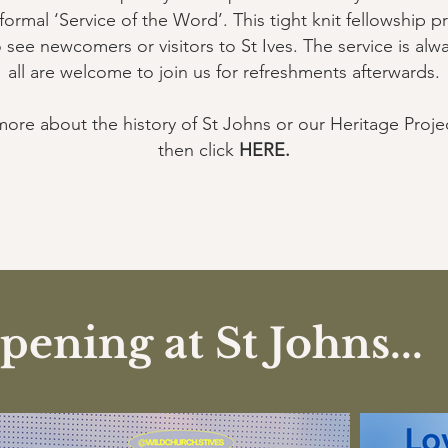
mal ‘Service of the Word’. This tight knit fellowship pr
o see newcomers or visitors to St Ives. The service is al
all are welcome to join us for refreshments afterwards.
more about the history of St Johns or our Heritage Proje
then click
HERE
.
ening at St Johns...