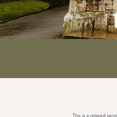
This is a relaxed ser