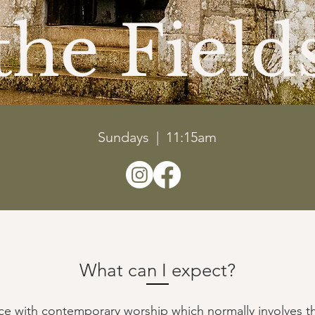
the Field
Sundays | 11:15am
What can I expect?
vice with contemporary worship which normally involves t