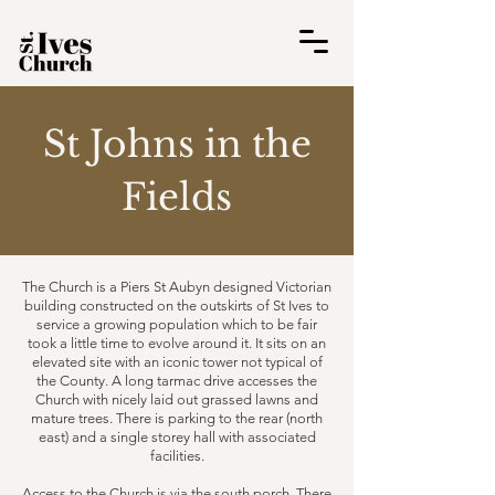
St Johns in the
Fields
The Church is a Piers St Aubyn designed Victorian
building constructed on the outskirts of St Ives to
service a growing population which to be fair
took a little time to evolve around it. It sits on an
elevated site with an iconic tower not typical of
the County. A long tarmac drive accesses the
Church with nicely laid out grassed lawns and
mature trees. There is parking to the rear (north
east) and a single storey hall with associated
facilities.​
Access to the Church is via the south porch. There