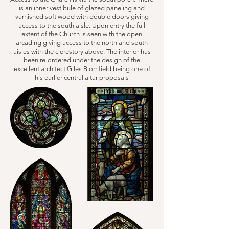
is an inner vestibule of glazed paneling and
varnished soft wood with double doors giving
access to the south aisle. Upon entry the full
extent of the Church is seen with the open
arcading giving access to the north and south
aisles with the clerestory above. The interior has
been re-ordered under the design of the
excellent architect Giles Blomfield being one of
his earlier central altar proposals